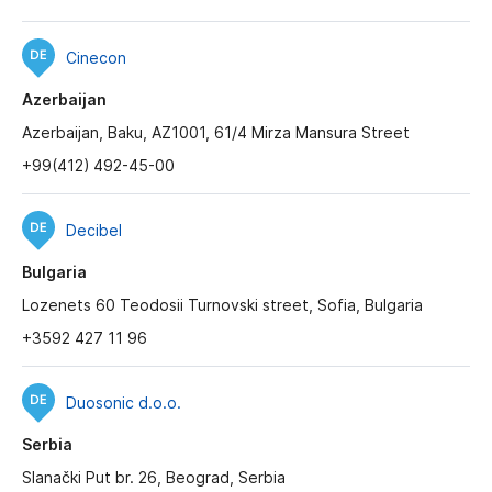
Cinecon
Azerbaijan
Azerbaijan, Baku, AZ1001, 61/4 Mirza Mansura Street
+99(412) 492-45-00
Decibel
Bulgaria
Lozenets 60 Teodosii Turnovski street, Sofia, Bulgaria
+3592 427 11 96
Duosonic d.o.o.
Serbia
Slanački Put br. 26, Beograd, Serbia