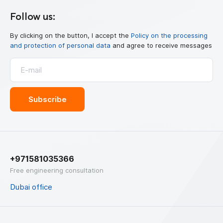
Follow us:
By clicking on the button, I accept the
Policy on the processing
and protection of personal data
and agree to receive messages
+971581035366
Free engineering consultation
Dubai office