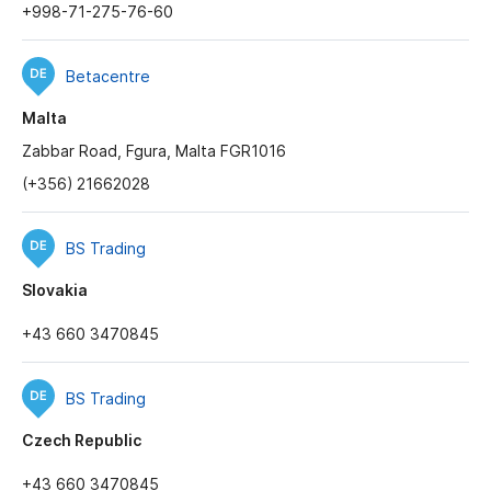
+998-71-275-76-60
Betacentre
Malta
Zabbar Road, Fgura, Malta FGR1016
(+356) 21662028
BS Trading
Slovakia
+43 660 3470845
BS Trading
Czech Republic
+43 660 3470845