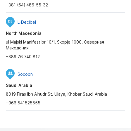
+381 (64) 486-55-32
L-Decibel
North Macedonia
ul Majski Manifest br 10/1, Skopje 1000, Северная
Македония
+389 76 740 812
Socoon
Saudi Arabia
8019 Firas Ibn Alnudr St. Ulaya, Khobar Saudi Arabia
+966 541525555