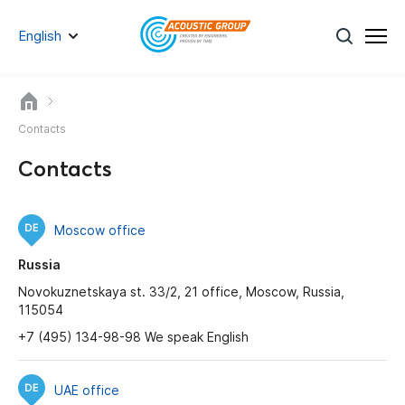
English
Contacts
Contacts
Moscow office
Russia
Novokuznetskaya st. 33/2, 21 office, Moscow, Russia,
115054
+7 (495) 134-98-98 We speak English
UAE office