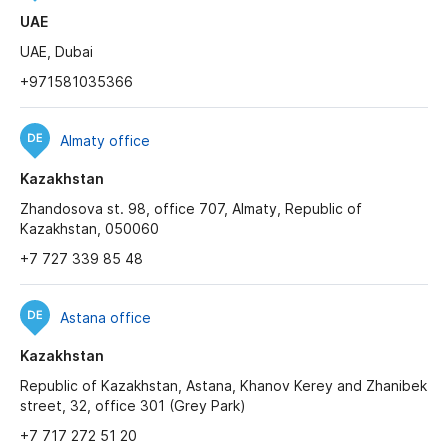
UAE
UAE, Dubai
+971581035366
Almaty office
Kazakhstan
Zhandosova st. 98, office 707, Almaty, Republic of
Kazakhstan, 050060
+7 727 339 85 48
Astana office
Kazakhstan
Republic of Kazakhstan, Astana, Khanov Kerey and Zhanibek
street, 32, office 301 (Grey Park)
+7 717 272 51 20