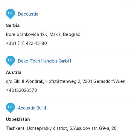
Decoustic
Serbia
Bore Stankovića 12K, Makiš, Beograd
+381 (11) 422-15-80
Deko-Tech Handels GmbH
Austria
c/o Eibl & Wondrak, Hofstättenweg 2, 2201 Gerasdorf/Wien
+43132026570
Acoustic Build
Uzbekistan
Tashkent, Uchtepinsky district, S.Yusupov str. G9-a, 20