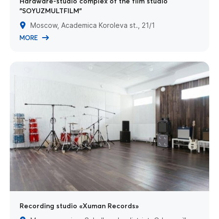
Hardware-studio complex of the film studio
"SOYUZMULTFILM"
Moscow, Academica Koroleva st., 21/1
MORE
Recording studio «Xuman Records»