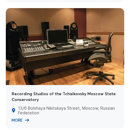
Recording Studios of the Tchaikovsky Moscow State
Conservatory
13/6 Bolshaya Nikitskaya Street, Moscow, Russian
Federation
MORE