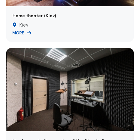
Home theater (Kiev)
Kiev
MORE