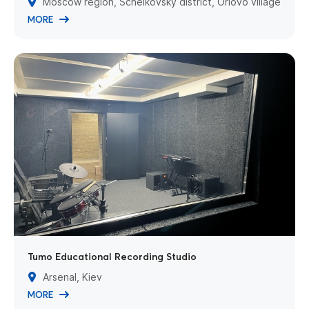
Moscow region, Schelkovsky district, Orlovo village
MORE
Tumo Educational Recording Studio
Arsenal, Kiev
MORE