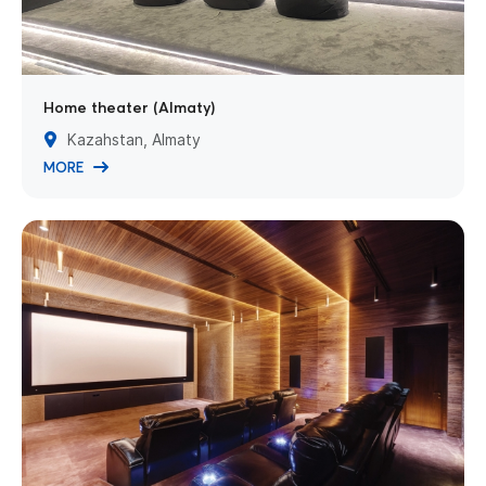
Home theater (Almaty)
Kazahstan, Almaty
MORE