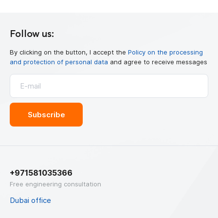
Follow us:
By clicking on the button, I accept the
Policy on the processing
and protection of personal data
and agree to receive messages
+971581035366
Free engineering consultation
Dubai office