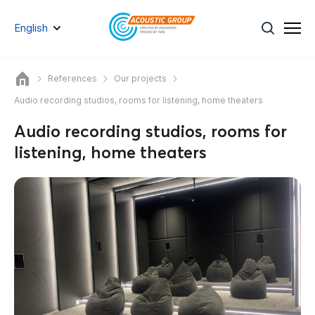
English
References
Our projects
Audio recording studios, rooms for listening, home theaters
Audio recording studios, rooms for
listening, home theaters