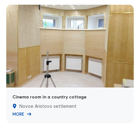
Cinema room in a country cottage
Novoe Aristovo settlement
MORE