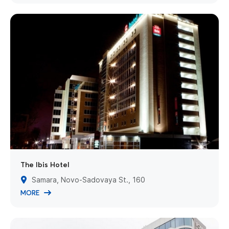
The Ibis Hotel
Samara, Novo-Sadovaya St., 160
MORE