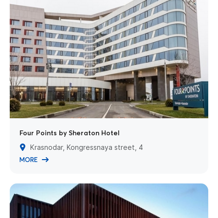
Four Points by Sheraton Hotel
Krasnodar, Kongressnaya street, 4
MORE