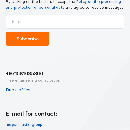
By clicking on the button, I accept the
Policy on the processing
and protection of personal data
and agree to receive messages
+971581035366
Free engineering consultation
Dubai office
E-mail for contact:
me@acoustic-group.com