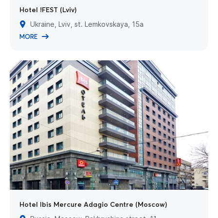
Hotel !FEST (Lviv)
Ukraine, Lviv, st. Lemkovskaya, 15a
MORE
Hotel Ibis Mercure Adagio Centre (Moscow)