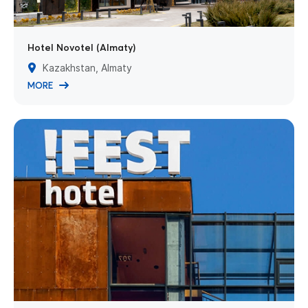
Hotel Novotel (Almaty)
Kazakhstan, Almaty
MORE