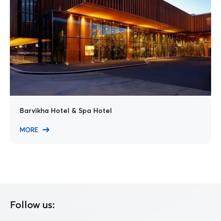
Barvikha Hotel & Spa Hotel
MORE
Follow us: