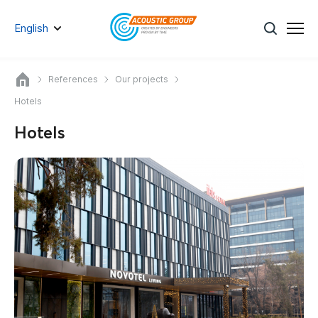
English
References
Our projects
Hotels
Hotels