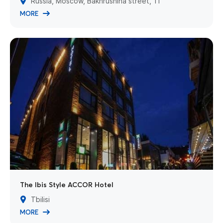
Russia, Moscow, Bakhrushina street, 11
MORE
The Ibis Style ACCOR Hotel
Tbilisi
MORE