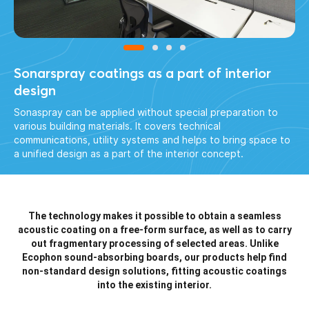
Sonarspray coatings as a part of interior
design
Sonaspray can be applied without special preparation to
various building materials. It covers technical
communications, utility systems and helps to bring space to
a unified design as a part of the interior concept.
The technology makes it possible to obtain a seamless
acoustic coating on a free-form surface, as well as to carry
out fragmentary processing of selected areas. Unlike
Ecophon sound-absorbing boards, our products help find
non-standard
design solutions, fitting acoustic coatings
into the existing interior.