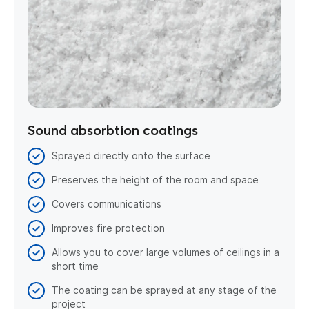
Sound absorbtion coatings
Sprayed directly onto the surface
Preserves the height of the room and space
Covers communications
Improves fire protection
Allows you to cover large volumes of ceilings in a
short time
The coating can be sprayed at any stage of the
project