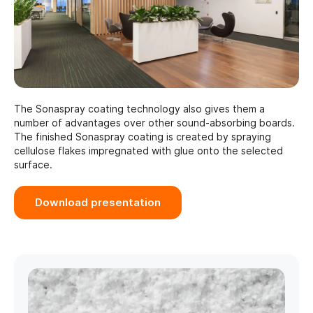
The Sonaspray coating technology also gives them a
number of advantages over other sound-absorbing boards.
The finished Sonaspray coating is created by spraying
cellulose flakes impregnated with glue onto the selected
surface.
Download presentation