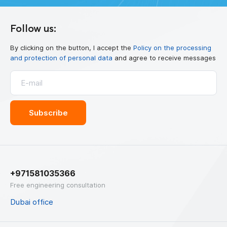
Follow us:
By clicking on the button, I accept the
Policy on the processing
and protection of personal data
and agree to receive messages
+971581035366
Free engineering consultation
Dubai office