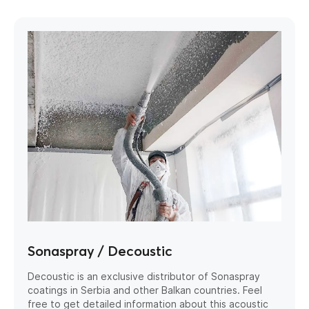
Sonaspray / Decoustic
Decoustic is an exclusive distributor of Sonaspray
coatings in Serbia and other Balkan countries. Feel
free to get detailed information about this acoustic