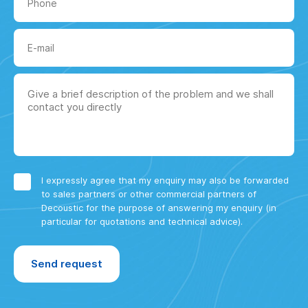
I expressly agree that my enquiry may also be forwarded
to sales partners or other commercial partners of
Decoustic for the purpose of answering my enquiry (in
particular for quotations and technical advice).