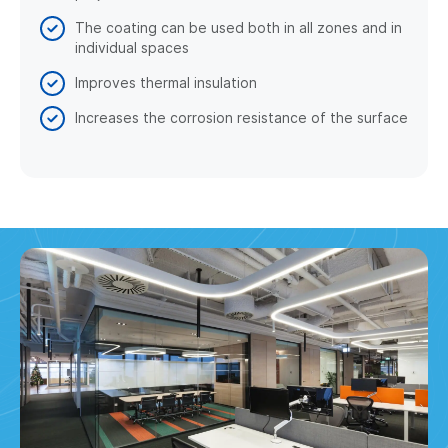
The coating can be used both in all zones and in
individual spaces
Improves thermal insulation
Increases the corrosion resistance of the surface