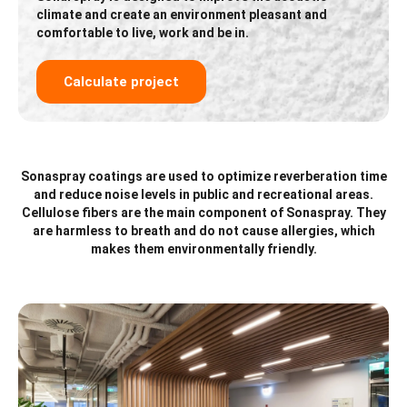
climate and create an environment pleasant and
comfortable to live, work and be in.
Calculate project
Sonaspray coatings are used to optimize reverberation time
and reduce noise levels in public and recreational areas.
Cellulose fibers are the main component of Sonaspray. They
are harmless to breath and do not cause allergies, which
makes them environmentally friendly.