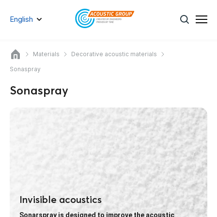
English
Materials
Decorative acoustic materials
Sonaspray
Sonaspray
Invisible acoustics
Sonarspray is designed to improve the acoustic