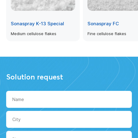
Sonaspray K-13 Special
Sonaspray FC
Medium cellulose flakes
Fine cellulose flakes
Solution request