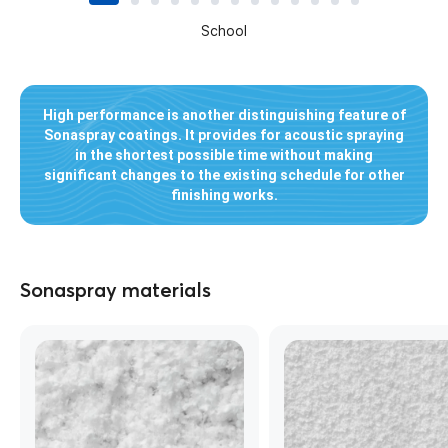
School
High performance is another distinguishing feature of
Sonaspray coatings. It provides for acoustic spraying
in the shortest possible time without making
significant changes to the existing schedule for other
finishing works.
Sonaspray materials