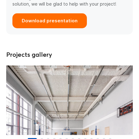
solution, we will be glad to help with your project!
Download presentation
Projects gallery