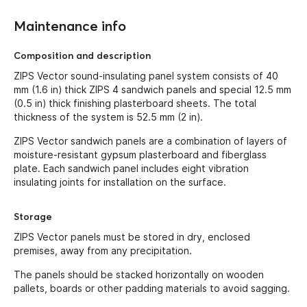
Maintenance info
Composition and description
ZIPS Vector sound-insulating panel system consists of 40
mm (1.6 in) thick ZIPS 4 sandwich panels and special 12.5 mm
(0.5 in) thick finishing plasterboard sheets. The total
thickness of the system is 52.5 mm (2 in).
ZIPS Vector sandwich panels are a combination of layers of
moisture-resistant gypsum plasterboard and fiberglass
plate. Each sandwich panel includes eight vibration
insulating joints for installation on the surface.
Storage
ZIPS Vector panels must be stored in dry, enclosed
premises, away from any precipitation.
The panels should be stacked horizontally on wooden
pallets, boards or other padding materials to avoid sagging.