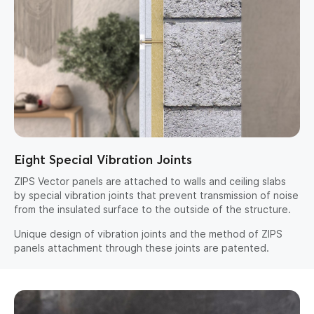
Eight Special Vibration Joints
ZIPS Vector panels are attached to walls and ceiling slabs
by special vibration joints that prevent transmission of noise
from the insulated surface to the outside of the structure.
Unique design of vibration joints and the method of ZIPS
panels attachment through these joints are patented.