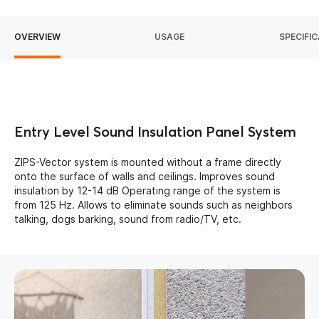
OVERVIEW
USAGE
SPECIFI
Entry Level Sound Insulation Panel System
ZIPS-Vector system is mounted without a frame directly
onto the surface of walls and ceilings. Improves sound
insulation by 12-14 dB Operating range of the system is
from 125 Hz. Allows to eliminate sounds such as neighbors
talking, dogs barking, sound from radio/TV, etc.