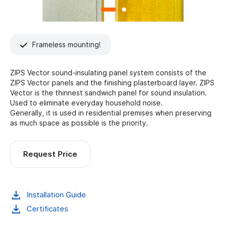
Frameless mounting!
ZIPS Vector sound-insulating panel system consists of the
ZIPS Vector panels and the finishing plasterboard layer. ZIPS
Vector is the thinnest sandwich panel for sound insulation.
Used to eliminate everyday household noise.
Generally, it is used in residential premises when preserving
as much space as possible is the priority.
Request Price
Installation Guide
Certificates