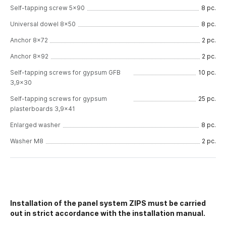
Self-tapping screw 5x90
8 pc.
Universal dowel 8x50
8 pc.
Anchor 8x72
2 pc.
Anchor 8x92
2 pc.
Self-tapping screws for gypsum GFB
10 pc.
3,9x30
Self-tapping screws for gypsum
25 pc.
plasterboards 3,9x41
Enlarged washer
8 pc.
Washer M8
2 pc.
Installation of the panel system ZIPS must be carried
out in strict accordance with the installation manual.