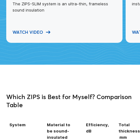
The ZIPS-SLIM system is an ultra-thin, frameless
inst
sound insulation
WATCH VIDEO
WA
Which ZIPS is Best for Myself? Comparison
Table
System
Material to
Efficiency,
Total
be sound-
dB
thickness
insulated
mm