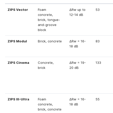
ZIPS Vector
Foam
ΔRw up to
53
concrete,
12-14 dB
brick, tongue-
and-groove
block
ZIPS Modul
Brick, concrete
ΔRw = 16-
83
18 dB
ZIPS Cinema
Concrete,
ΔRw = 19-
133
brick
20 dB
ZIPS III-Ultra
Foam
ΔRw = 16-
55
concrete,
18 dB
brick, concrete