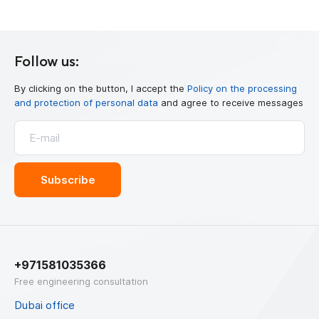
Follow us:
By clicking on the button, I accept the
Policy on the processing
and protection of personal data
and agree to receive messages
+971581035366
Free engineering consultation
Dubai office