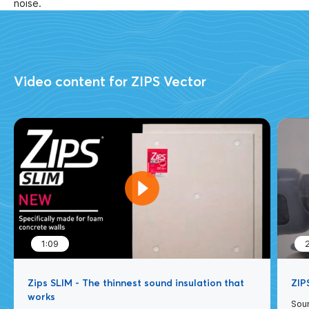
noise.
Video content for ZIPS Vector
1:09
Zips SLIM - The thinnest sound insulation that
ZIPS
works
Soun