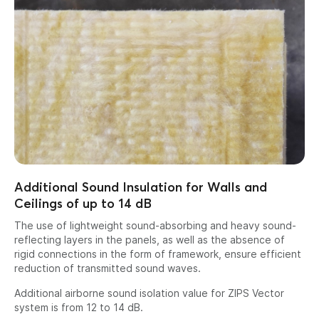
Additional Sound Insulation for Walls and
Ceilings of up to 14 dB
The use of lightweight sound-absorbing and heavy sound-
reflecting layers in the panels, as well as the absence of
rigid connections in the form of framework, ensure efficient
reduction of transmitted sound waves.
Additional airborne sound isolation value for ZIPS Vector
system is from 12 to 14 dB.