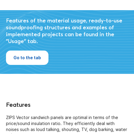
Features of the material usage, ready-to-use
soundproofing structures and examples of
implemented projects can be found in the
"Usage" tab.
Go to the tab
Features
ZIPS Vector sandwich panels are optimal in terms of the
price/sound insulation ratio. They efficiently deal with
noises such as loud talking, shouting, TV, dog barking, water