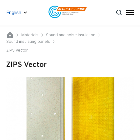
English
Materials
Sound and noise insulation
Sound insulating panels
ZIPS Vector
ZIPS Vector