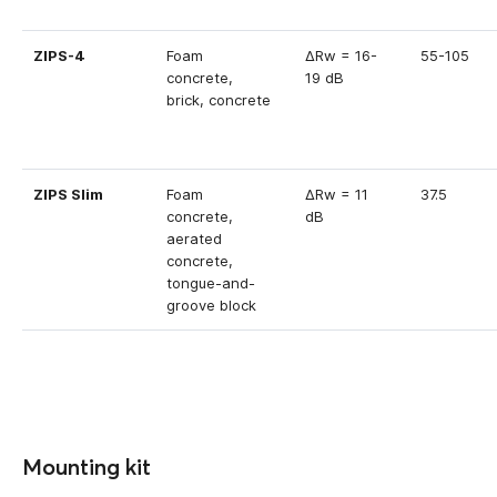
ZIPS-4
Foam
ΔRw = 16-
55-105
concrete,
19 dB
brick, concrete
ZIPS Slim
Foam
ΔRw = 11
37.5
concrete,
dB
aerated
concrete,
tongue-and-
groove block
Mounting kit