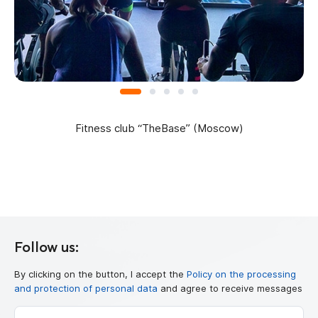
Fitness club “TheBase” (Moscow)
Follow us:
By clicking on the button, I accept the
Policy on the processing
and protection of personal data
and agree to receive messages