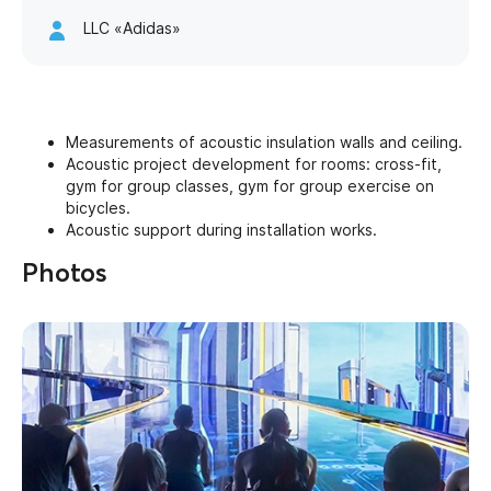
LLC «Adidas»
Measurements of acoustic insulation walls and ceiling.
Acoustic project development for rooms: cross-fit,
gym for group classes, gym for group exercise on
bicycles.
Acoustic support during installation works.
Photos