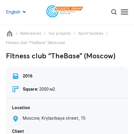
English
References
Our projects
Sport facilities
Fitness club “TheBase” (Moscow)
Fitness club “TheBase” (Moscow)
2016
Square:
2000 м2
Location
Moscow, Krylastkaya street, 15
Client