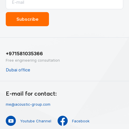
+971581035366
Free engineering consultation
Dubai office
E-mail for contact:
me@acoustic-group.com
Youtube Channel
Facebook