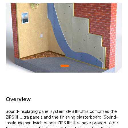
Overview
Sound-insulating panel system ZIPS III-Ultra comprises the
ZIPS III-Ultra panels and the finishing plasterboard. Sound-
insulating sandwich panels ZIPS III-Ultra have proved to be