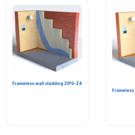
Frameless wall cladding ZIPS-Z4
Frameless 