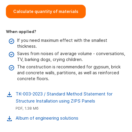
Calculate
quantity of materials
When applied?
If you need maximum effect with the smallest
thickness.
Saves from noises of average volume - conversations,
TV, barking dogs, crying children.
The construction is recommended for gypsum, brick
and concrete walls, partitions, as well as reinforced
concrete floors.
TK-003-2023 / Standard Method Statement for
Structure Installation using ZIPS Panels
PDF, 1.38 Мб
Album of engineering solutions