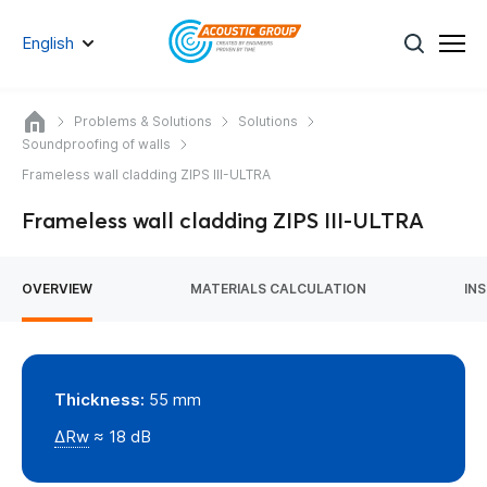
English
Problems & Solutions
Solutions
Soundproofing of walls
Frameless wall cladding ZIPS III-ULTRA
Frameless wall cladding ZIPS III-ULTRA
OVERVIEW
MATERIALS CALCULATION
IN
Thickness:
55 mm
ΔRw
≈ 18 dB