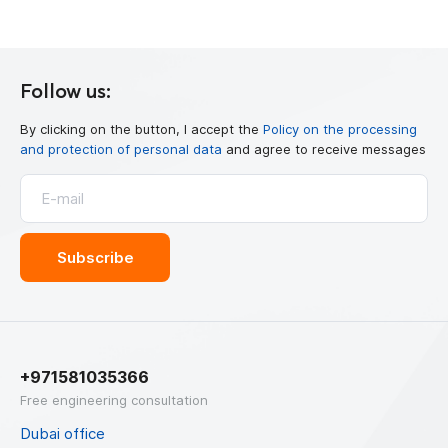
Follow us:
By clicking on the button, I accept the
Policy on the processing
and protection of personal data
and agree to receive messages
+971581035366
Free engineering consultation
Dubai office