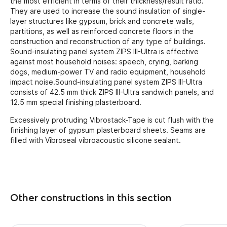
the most efficient in terms of their thickness/result ratio.
They are used to increase the sound insulation of single-
layer structures like gypsum, brick and concrete walls,
partitions, as well as reinforced concrete floors in the
construction and reconstruction of any type of buildings.
Sound-insulating panel system ZIPS III-Ultra is effective
against most household noises: speech, crying, barking
dogs, medium-power TV and radio equipment, household
impact noise.Sound-insulating panel system ZIPS III-Ultra
consists of 42.5 mm thick ZIPS III-Ultra sandwich panels, and
12.5 mm special finishing plasterboard.
Excessively protruding Vibrostack-Tape is cut flush with the
finishing layer of gypsum plasterboard sheets. Seams are
filled with Vibroseal vibroacoustic silicone sealant.
Other constructions in this section